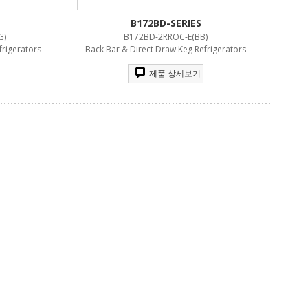
B172BD-SERIES
G)
B172BD-2RROC-E(BB)
frigerators
Back Bar & Direct Draw Keg Refrigerators
제품 상세보기