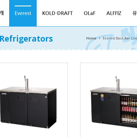
개
Everest
KOLD-DRAFT
OLaF
ALFFIZ
유
Refrigerators
Home
Everest Back Bar Coo